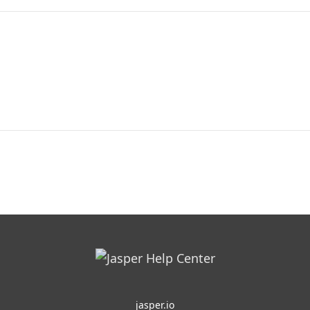
jasper.io