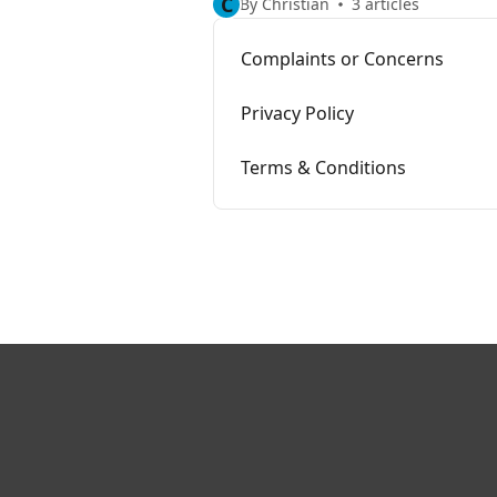
C
By Christian
3 articles
Complaints or Concerns
Privacy Policy
Terms & Conditions