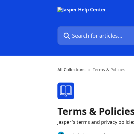
Skip to main content
Search for articles...
All Collections
Terms & Policies
Terms & Policie
Jasper's terms and privacy policie