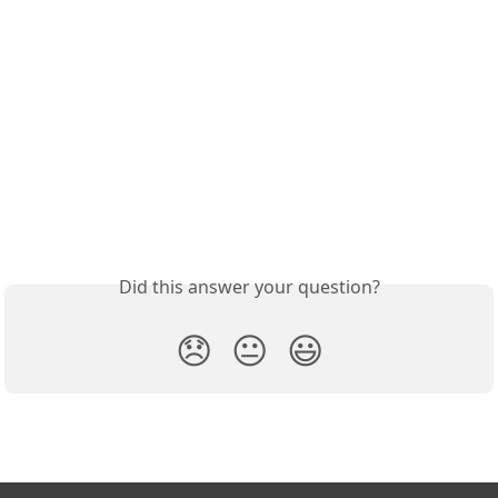
Did this answer your question?
😞
😐
😃