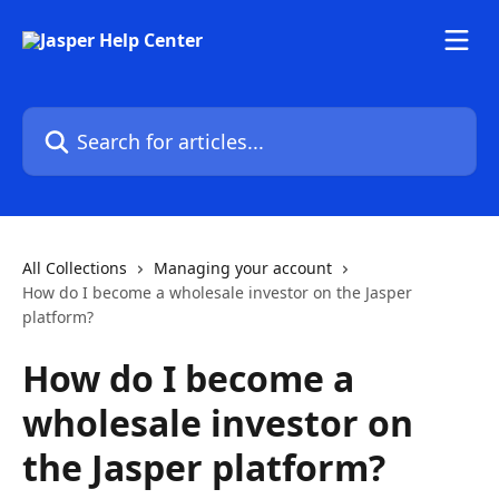
Skip to main content
Search for articles...
All Collections
Managing your account
How do I become a wholesale investor on the Jasper
platform?
How do I become a
wholesale investor on
the Jasper platform?