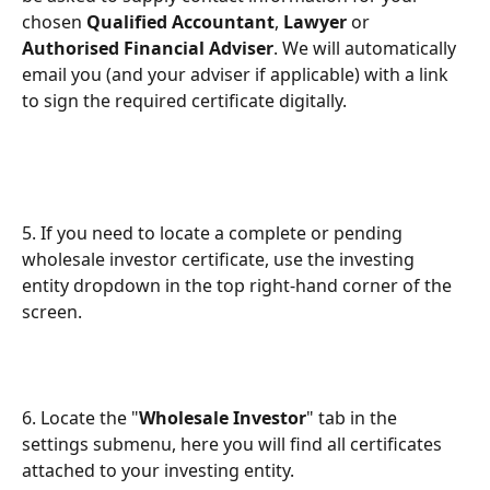
chosen 
Qualified Accountant
, 
Lawyer
 or 
Authorised Financial Adviser
. We will automatically 
email you (and your adviser if applicable) with a link 
to sign the required certificate digitally.
5. If you need to locate a complete or pending 
wholesale investor certificate, use the investing 
entity dropdown in the top right-hand corner of the 
screen.
6. Locate the "
Wholesale Investor
" tab in the 
settings submenu, here you will find all certificates 
attached to your investing entity.