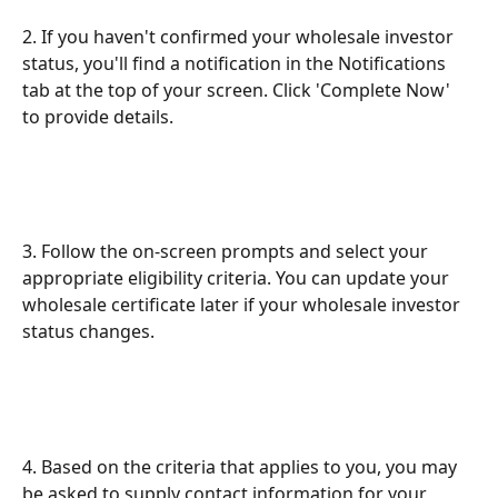
2. If you haven't confirmed your wholesale investor 
status, you'll find a notification in the Notifications 
tab at the top of your screen. Click 'Complete Now' 
to provide details.
3. Follow the on-screen prompts and select your 
appropriate eligibility criteria. You can update your 
wholesale certificate later if your wholesale investor 
status changes.
4. Based on the criteria that applies to you, you may 
be asked to supply contact information for your 