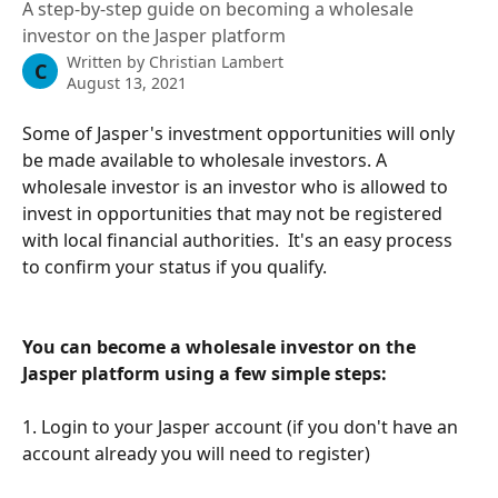
A step-by-step guide on becoming a wholesale
investor on the Jasper platform
Written by
Christian Lambert
C
August 13, 2021
Some of Jasper's investment opportunities will only 
be made available to wholesale investors. A 
wholesale investor is an investor who is allowed to 
invest in opportunities that may not be registered 
with local financial authorities.  It's an easy process 
to confirm your status if you qualify. 
You can become a wholesale investor on the 
Jasper platform using a few simple steps:
1. Login to your Jasper account (if you don't have an 
account already you will need to register)